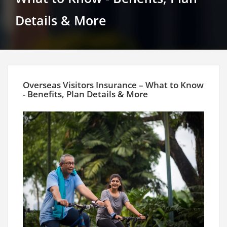
Details & More
Overseas Visitors Insurance – What to Know
- Benefits, Plan Details & More