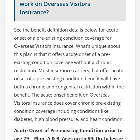
work on Overseas Visitors
Insurance?
See the benefit definition details below for acute
onset of a pre-existing condition coverage for
Overseas Visitors Insurance. What’s unique about
this plan is that it offers acute onset of a pre-
existing condition coverage without a chronic
restriction. Most insurance carriers that offer acute
onset of a pre-existing condition benefit will have
both a chronic and congenital restriction within the
benefit. The acute onset benefit on Overseas
Visitors Insurance does cover chronic pre-existing
condition coverage including conditions like
diabetes, high blood pressure, and heart condition.
Acute Onset of Pre-existing Condition prior to
age 79 – Plan- A & B: Ages up to 69: Up to lesser