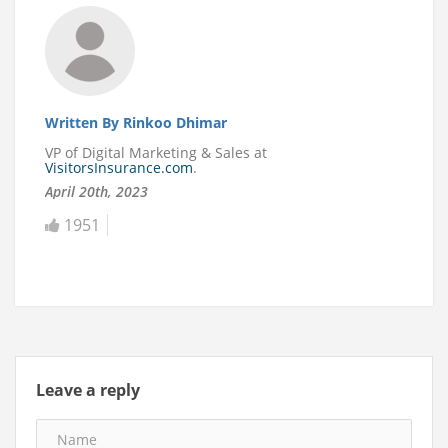
Written By Rinkoo Dhimar
VP of Digital Marketing & Sales at
VisitorsInsurance.com
.
April 20th, 2023
1951
Leave a reply