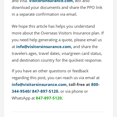
and Visa.
VisitorsInsurance.com,
will also
download your documents and share the PPO link
in a separate confirmation via email.
We hope this article has helps you understand
more about the Overseas Visitors Insurance plan. If
you need help generating a quote, please email us
at
info@visitorsinsurance.com
,
and share the
travelers ages, travel dates, visa/green card status,
and destination country for the quickest response.
If you have an other questions or feedback
regarding this post, you can reach us via email at
info@visitorsinsurance.com,
toll-free at
800-
344-9540/
847-897-5120.
or via phone or
WhatsApp at
847-897-5120.