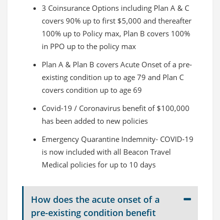
3 Coinsurance Options including Plan A & C
covers 90% up to first $5,000 and thereafter
100% up to Policy max, Plan B covers 100%
in PPO up to the policy max
Plan A & Plan B covers Acute Onset of a pre-
existing condition up to age 79 and Plan C
covers condition up to age 69
Covid-19 / Coronavirus benefit of $100,000
has been added to new policies
Emergency Quarantine Indemnity- COVID-19
is now included with all Beacon Travel
Medical policies for up to 10 days
How does the acute onset of a
pre-existing condition benefit