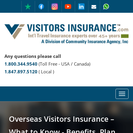
Any questions please call
1.800.344.9540
(Toll Free - USA / Canada)
1.847.897.5120
( Local )
Overseas Visitors Insurance –
What to Know - Benefits, Plan