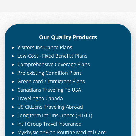
Our Quality Products
Visitors Insurance Plans
Low-Cost - Fixed Benefits Plans
Comprehensive Coverage Plans
Pre-existing Condition Plans
Green card / Immigrant Plans
Canadians Traveling To USA
Traveling to Canada
US Citizens Traveling Abroad
Long term int'l Insurance (H1/L1)
Int'l Group Travel Insurance
MyPhysicianPlan-Routine Medical Care