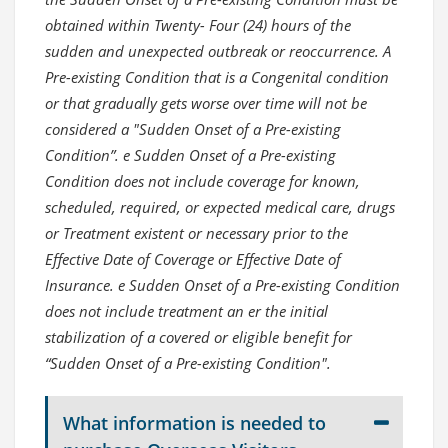
obtained within Twenty- Four (24) hours of the
sudden and unexpected outbreak or reoccurrence. A
Pre-existing Condition that is a Congenital condition
or that gradually gets worse over time will not be
considered a "Sudden Onset of a Pre-existing
Condition”. e Sudden Onset of a Pre-existing
Condition does not include coverage for known,
scheduled, required, or expected medical care, drugs
or Treatment existent or necessary prior to the
Effective Date of Coverage or Effective Date of
Insurance. e Sudden Onset of a Pre-existing Condition
does not include treatment an er the initial
stabilization of a covered or eligible benefit for
“Sudden Onset of a Pre-existing Condition".
What information is needed to