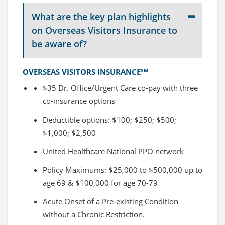
What are the key plan highlights
on Overseas Visitors Insurance to
be aware of?
OVERSEAS VISITORS INSURANCE
SM
$35 Dr. Office/Urgent Care co-pay with three
co-insurance options
Deductible options: $100; $250; $500;
$1,000; $2,500
United Healthcare National PPO network
Policy Maximums: $25,000 to $500,000 up to
age 69 & $100,000 for age 70-79
Acute Onset of a Pre-existing Condition
without a Chronic Restriction.