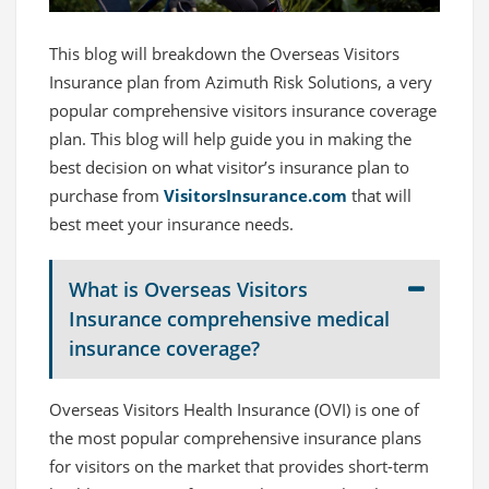
This blog will breakdown the Overseas Visitors
Insurance plan from Azimuth Risk Solutions, a very
popular comprehensive visitors insurance coverage
plan. This blog will help guide you in making the
best decision on what visitor’s insurance plan to
purchase from
VisitorsInsurance.com
that will
best meet your insurance needs.
What is Overseas Visitors
Insurance comprehensive medical
insurance coverage?
Overseas Visitors Health Insurance (OVI) is one of
the most popular comprehensive insurance plans
for visitors on the market that provides short-term