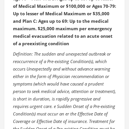
of Medical Maximum or $100,000 or Ages 70-79:
Up to lesser of Medical Maximum or $35,000
and Plan C: Ages up to 69: Up to the medical
maximum. $25,000 maximum per emergency
medical evacuation related to an acute onset
of a preexisting condition
Definition: The sudden and unexpected outbreak or
reoccurrence of a Pre-existing Condition(s), which
occurs Unexpectedly and without advance warning
either in the form of Physician recommendation or
symptoms (which would have caused a prudent
person to seek medical advice, attention or treatment),
is short in duration, is rapidly progressive and
requires urgent care. e Sudden Onset of a Pre-existing
Condition(s) must occur an er the Effective Date of
Coverage or Effective Date of insurance. Treatment for
the Sudden Onset of a Pre-existing Condition must be