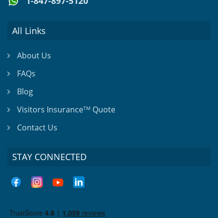
1-847-897-5120
All Links
About Us
FAQs
Blog
Visitors Insurance
Quote
TM
Contact Us
STAY CONNECTED