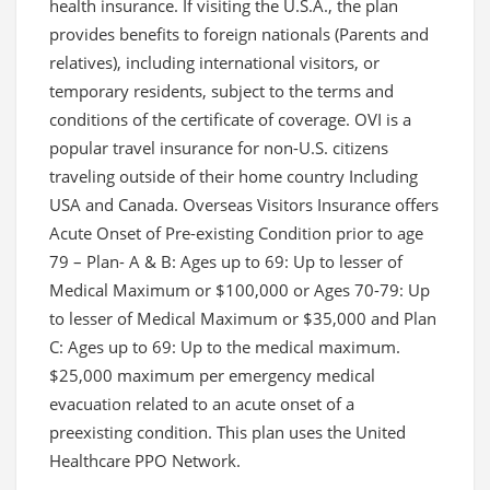
health insurance. If visiting the U.S.A., the plan
provides benefits to foreign nationals (Parents and
relatives), including international visitors, or
temporary residents, subject to the terms and
conditions of the certificate of coverage. OVI is a
popular travel insurance for non-U.S. citizens
traveling outside of their home country Including
USA and Canada. Overseas Visitors Insurance offers
Acute Onset of Pre-existing Condition prior to age
79 – Plan- A & B: Ages up to 69: Up to lesser of
Medical Maximum or $100,000 or Ages 70-79: Up
to lesser of Medical Maximum or $35,000 and Plan
C: Ages up to 69: Up to the medical maximum.
$25,000 maximum per emergency medical
evacuation related to an acute onset of a
preexisting condition. This plan uses the United
Healthcare PPO Network.