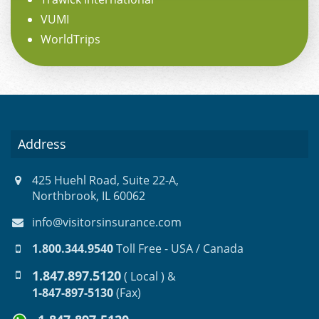
VUMI
WorldTrips
Address
425 Huehl Road, Suite 22-A,
Northbrook, IL 60062
info@visitorsinsurance.com
1.800.344.9540
Toll Free - USA / Canada
1.847.897.5120
( Local ) &
1-847-897-5130
(Fax)