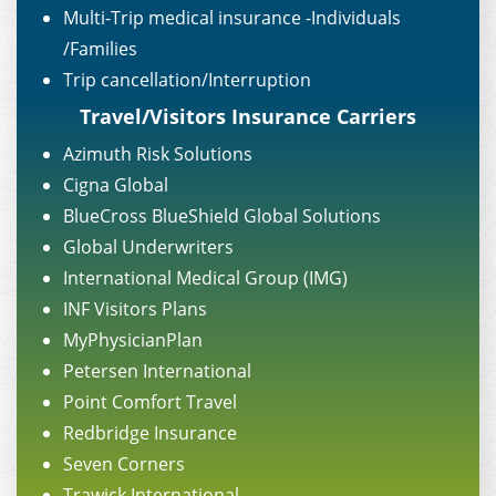
Multi-Trip medical insurance -Individuals
/Families
Trip cancellation/Interruption
Travel/Visitors Insurance Carriers
Azimuth Risk Solutions
Cigna Global
BlueCross BlueShield Global Solutions
Global Underwriters
International Medical Group (IMG)
INF Visitors Plans
MyPhysicianPlan
Petersen International
Point Comfort Travel
Redbridge Insurance
Seven Corners
Trawick International