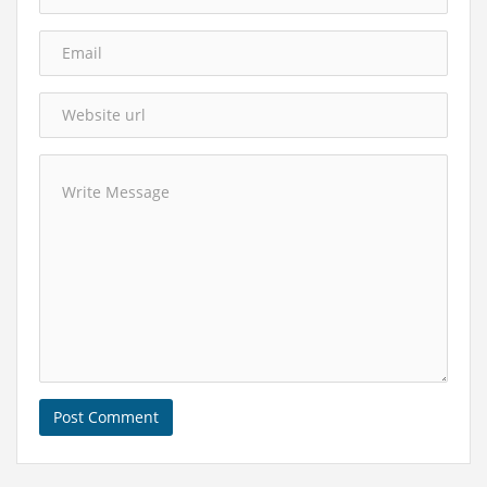
Post Comment