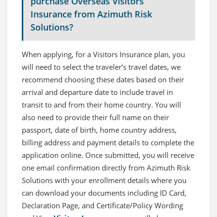
purchase Overseas Visitors
Insurance from Azimuth Risk
Solutions?
When applying, for a Visitors Insurance plan, you
will need to select the traveler’s travel dates, we
recommend choosing these dates based on their
arrival and departure date to include travel in
transit to and from their home country. You will
also need to provide their full name on their
passport, date of birth, home country address,
billing address and payment details to complete the
application online. Once submitted, you will receive
one email confirmation directly from Azimuth Risk
Solutions with your enrollment details where you
can download your documents including ID Card,
Declaration Page, and Certificate/Policy Wording