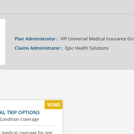
Plan Administrator :
VIP Universal Medical Insurance Gr
Claims Administrator :
Epic Health Solutions
VUMI
AL TRIP OPTIONS
 Condition Coverage
l medical coverage for one