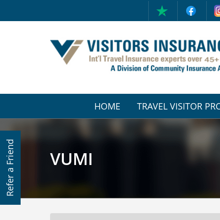
HOME
TRAVEL VISITOR P
(CURRENT)
Refer a Friend
VUMI