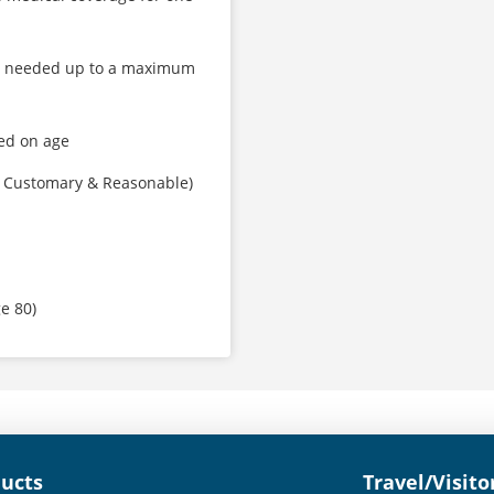
as needed up to a maximum
ed on age
, Customary & Reasonable)
ge 80)
ducts
Travel/Visito