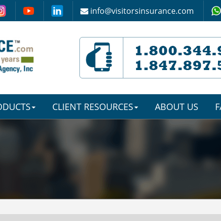
info@visitorsinsurance.com
RODUCTS
CLIENT RESOURCES
ABOUT US
F