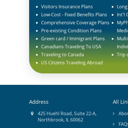
Visitors Insurance Plans
Long 
Low-Cost - Fixed Benefits Plans
Int'l
Comprehensive Coverage Plans
MyPh
Pre-existing Condition Plans
Medi
Green card / Immigrant Plans
Multi
Canadians Traveling To USA
Indiv
Traveling to Canada
Trip 
US Citizens Traveling Abroad
Address
All Li
425 Huehl Road, Suite 22-A,
Abo
Northbrook, IL 60062
FAQ