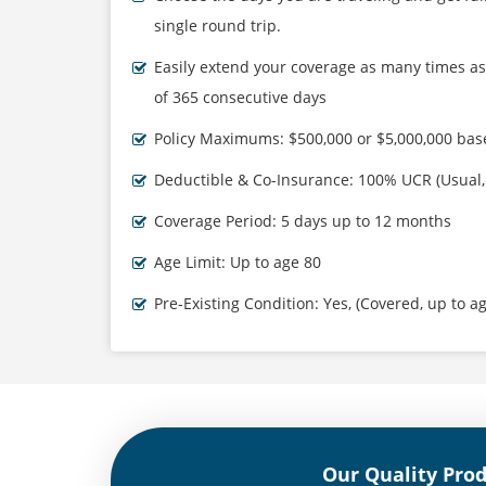
single round trip.
Easily extend your coverage as many times 
of 365 consecutive days
Policy Maximums: $500,000 or $5,000,000 bas
Deductible & Co-Insurance: 100% UCR (Usual
Coverage Period: 5 days up to 12 months
Age Limit: Up to age 80
Pre-Existing Condition: Yes, (Covered, up to a
Our Quality Pro