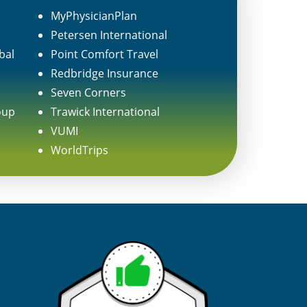
MyPhysicianPlan
Petersen International
bal
Point Comfort Travel
Redbridge Insurance
Seven Corners
oup
Trawick International
VUMI
WorldTrips