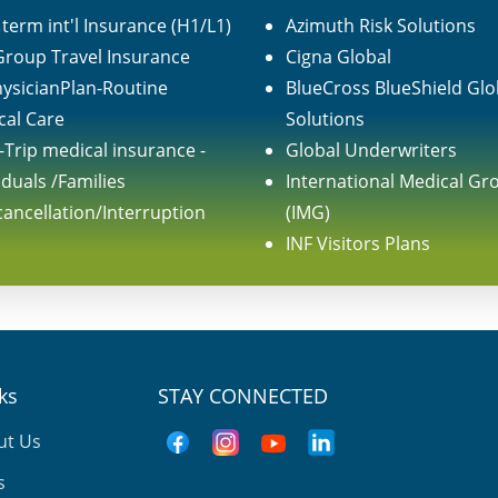
term int'l Insurance (H1/L1)
Azimuth Risk Solutions
 Group Travel Insurance
Cigna Global
ysicianPlan-Routine
BlueCross BlueShield Glo
cal Care
Solutions
-Trip medical insurance -
Global Underwriters
iduals /Families
International Medical Gr
cancellation/Interruption
(IMG)
INF Visitors Plans
nks
STAY CONNECTED
ut Us
s