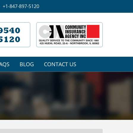
+1-847-897-5120
AQS
BLOG
CONTACT US