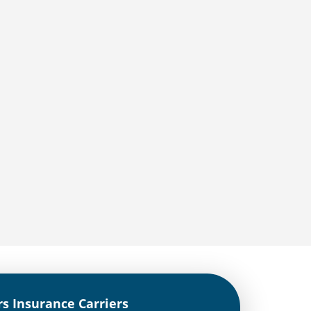
rs Insurance Carriers