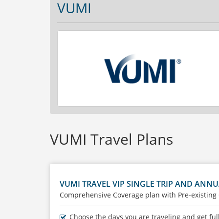
VUMI
VUMI Travel Plans
VUMI TRAVEL VIP SINGLE TRIP AND ANNU
Comprehensive Coverage plan with Pre-existing
Choose the days you are traveling and get ful