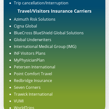
Trip cancellation/Interruption
Travel/Visitors Insurance Carriers
Azimuth Risk Solutions
Cigna Global
BlueCross BlueShield Global Solutions
Global Underwriters
International Medical Group (IMG)
INF Visitors Plans
MyPhysicianPlan
Petersen International
Point Comfort Travel
Redbridge Insurance
Seven Corners
Trawick International
VUMI
WorldTrips