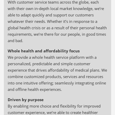
With customer service teams across the globe, each
with their own in-depth local market knowledge, we’re
able to adapt quickly and support our customers
whatever their needs. Whether it’s in response to a
global health crisis or as a result of their personal health
requirements, we’re there for our people, in good times
and bad.
Whole health and affordability focus
We provide a whole health service platform with a
personalized, predictable and simple customer
experience that drives affordability of medical plans. We
combine customized products, services and resources
into one intuitive offering; seamlessly integrating online
and offline health experiences.
Driven by purpose
By enabling more choice and flexibility for improved
customer experience, we’re able to create healthier