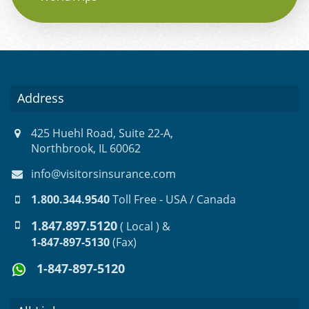
Address
425 Huehl Road, Suite 22-A,
Northbrook, IL 60062
info@visitorsinsurance.com
1.800.344.9540
Toll Free - USA / Canada
1.847.897.5120
( Local ) &
1-847-897-5130
(Fax)
1-847-897-5120