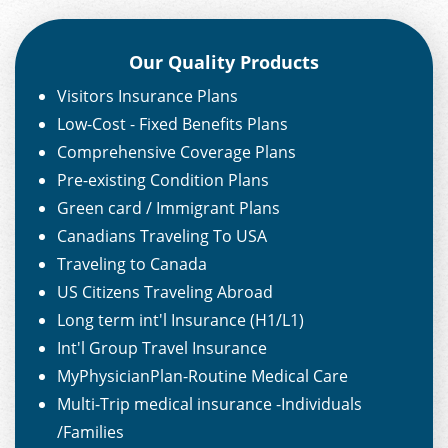
Our Quality Products
Visitors Insurance Plans
Low-Cost - Fixed Benefits Plans
Comprehensive Coverage Plans
Pre-existing Condition Plans
Green card / Immigrant Plans
Canadians Traveling To USA
Traveling to Canada
US Citizens Traveling Abroad
Long term int'l Insurance (H1/L1)
Int'l Group Travel Insurance
MyPhysicianPlan-Routine Medical Care
Multi-Trip medical insurance -Individuals
/Families