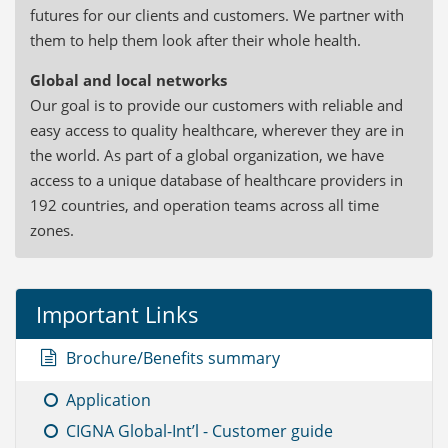
futures for our clients and customers. We partner with
them to help them look after their whole health.
Global and local networks
Our goal is to provide our customers with reliable and
easy access to quality healthcare, wherever they are in
the world. As part of a global organization, we have
access to a unique database of healthcare providers in
192 countries, and operation teams across all time
zones.
Important Links
Brochure/Benefits summary
Application
CIGNA Global-Int’l - Customer guide