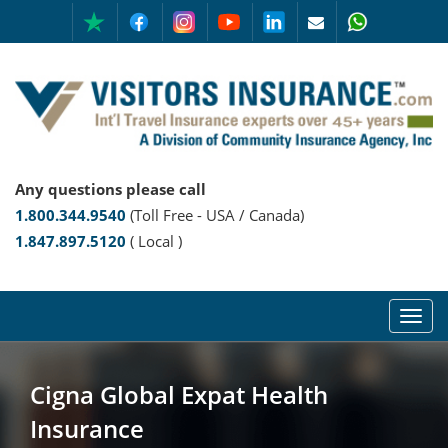
Any questions please call
1.800.344.9540
(Toll Free - USA / Canada)
1.847.897.5120
( Local )
Cigna Global Expat Health
Insurance