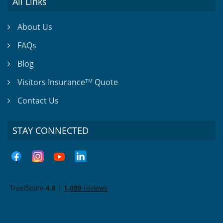
All Links
About Us
FAQs
Blog
Visitors Insurance
Quote
TM
Contact Us
STAY CONNECTED