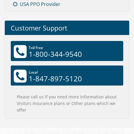
USA PPO Provider
Customer Support
Toll Free
1-800-344-9540
Local
1-847-897-5120
Please call us if you need more information about
Visitors Insurance plans or Other plans which we
offer