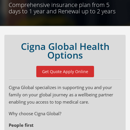
Comprehensive insurance plan from 5
days to 1 year and Renewal up to 2 years
Cigna Global Health
Options
Get Quote Apply Online
Cigna Global specializes in supporting you and your
family on your global journey as a wellbeing partner
enabling you access to top medical care.
Why choose Cigna Global?
People first