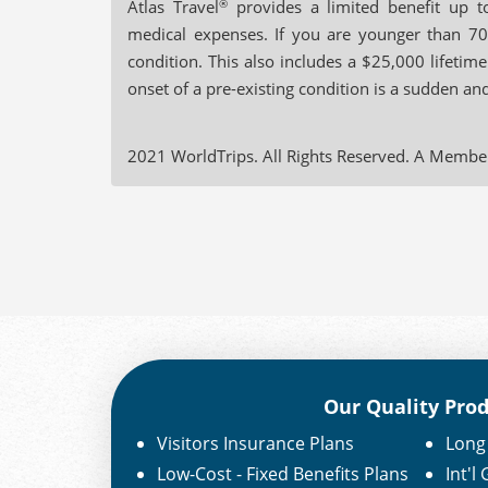
Atlas Travel
®
provides a limited benefit up t
medical expenses. If you are younger than 70
condition. This also includes a $25,000 lifet
onset of a pre-existing condition is a sudden an
2021 WorldTrips. All Rights Reserved. A Membe
Our Quality Pro
Visitors Insurance Plans
Long 
Low-Cost - Fixed Benefits Plans
Int'l