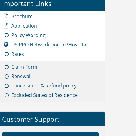
Important Links
Brochure
Application
Policy Wording
US PPO Network Doctor/Hospital
Rates
Claim Form
Renewal
Cancellation & Refund policy
Excluded States of Residence
Customer Support