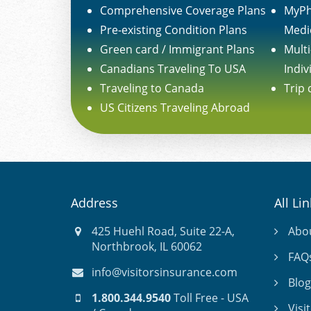
Comprehensive Coverage Plans
MyPh
Pre-existing Condition Plans
Medi
Green card / Immigrant Plans
Multi
Canadians Traveling To USA
Indiv
Traveling to Canada
Trip 
US Citizens Traveling Abroad
Address
All Li
425 Huehl Road, Suite 22-A,
Abo
Northbrook, IL 60062
FAQ
info@visitorsinsurance.com
Blog
1.800.344.9540
Toll Free - USA
Visi