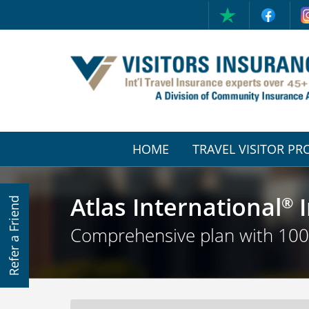
HOME
TRAVEL VISITOR P
(CURRENT)
Atlas International
I
®
Refer a Friend
Comprehensive plan with 10