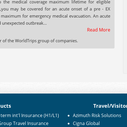
o the medical coverage maximum lifetime for eligible
,you may be covered for an acute onset of a pre - EX
ime maximum for emergency medical evacuation. An acute
d unexpected outbreak...
Read More
r of the WorldTrips group of companies.
ducts
Travel/Visito
term int'l Insurance (H1/L1)
Azimuth Risk Solutions
 Group Travel Insurance
Cigna Global