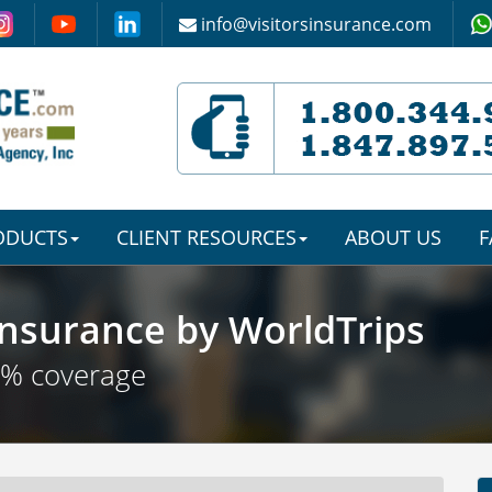
info@visitorsinsurance.com
RODUCTS
CLIENT RESOURCES
ABOUT US
F
nsurance by WorldTrips
0% coverage