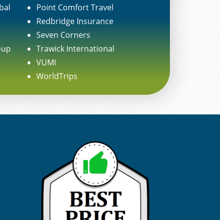
bal
Point Comfort Travel
Redbridge Insurance
Seven Corners
oup
Trawick International
VUMI
WorldTrips