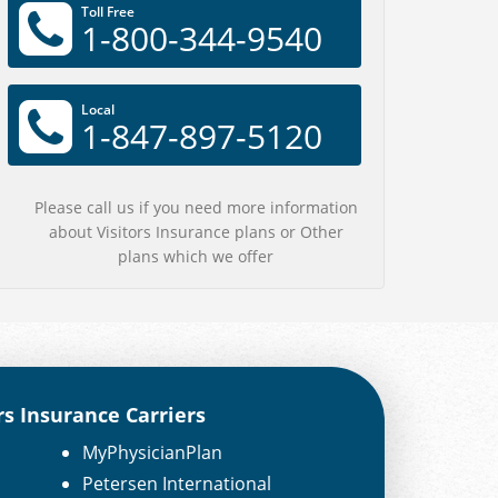
Toll Free
1-800-344-9540
Local
1-847-897-5120
Please call us if you need more information
about Visitors Insurance plans or Other
plans which we offer
rs Insurance Carriers
MyPhysicianPlan
Petersen International