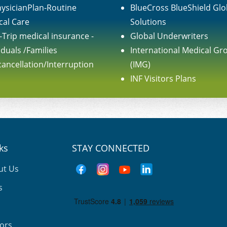
ysicianPlan-Routine
BlueCross BlueShield Glo
cal Care
Solutions
-Trip medical insurance -
Global Underwriters
iduals /Families
International Medical Gr
cancellation/Interruption
(IMG)
INF Visitors Plans
nks
STAY CONNECTED
ut Us
s
tors