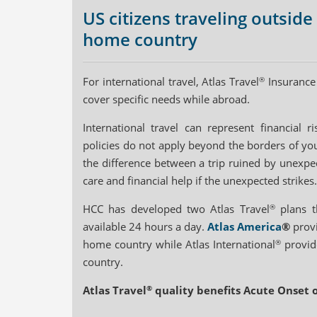
US citizens traveling outside
home country
For international travel, Atlas Travel
®
Insurance 
cover specific needs while abroad.
International travel can represent financial 
policies do not apply beyond the borders of yo
the difference between a trip ruined by unexpect
care and financial help if the unexpected strikes.
HCC has developed two Atlas Travel
®
plans th
available 24 hours a day.
Atlas America
®
provi
home country while Atlas International
®
provide
country.
Atlas Travel
®
quality benefits Acute Onset o