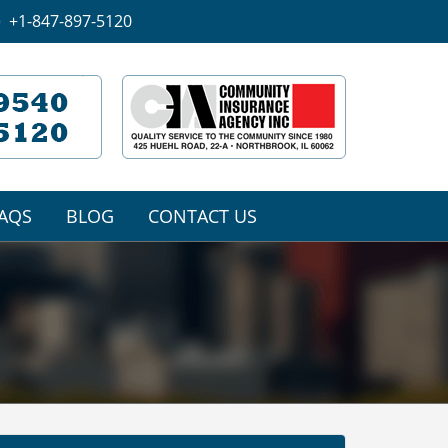
+1-847-897-5120
AQS
BLOG
CONTACT US