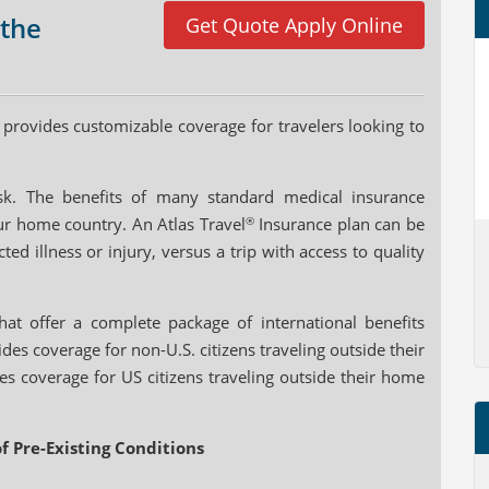
 the
Get Quote Apply Online
provides customizable coverage for travelers looking to
risk. The benefits of many standard medical insurance
ur home country. An Atlas Travel
®
Insurance plan can be
ed illness or injury, versus a trip with access to quality
at offer a complete package of international benefits
des coverage for non-U.S. citizens traveling outside their
s coverage for US citizens traveling outside their home
f Pre-Existing Conditions