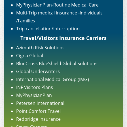
MyPhysicianPlan-Routine Medical Care
Multi-Trip medical insurance -Individuals
/Families
Trip cancellation/Interruption
Travel/Visitors Insurance Carriers
Azimuth Risk Solutions
Cigna Global
BlueCross BlueShield Global Solutions
Global Underwriters
International Medical Group (IMG)
INF Visitors Plans
MyPhysicianPlan
Petersen International
Point Comfort Travel
Redbridge Insurance