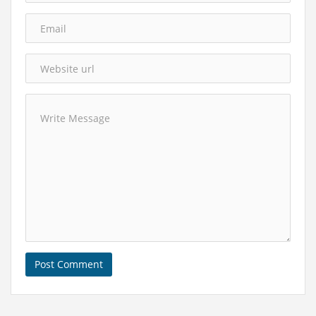
Post Comment