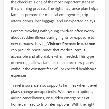
the checklist is one of the most important steps in
the planning process. The right insurance plan helps
families prepare for medical emergencies, trip
interruptions, lost luggage, and unexpected delays.
Parents traveling with young children often worry
about sudden illness during flights or exposure to
new climates. Having
Visitors Protect Insurance
can provide reassurance that medical care is
accessible and affordable when needed. This type
of coverage allows families to explore new places
without the constant fear of unexpected healthcare
expenses.
Travel insurance also supports families when travel
plans change unexpectedly. Weather disruptions,
airline cancellations, or sudden emergencies at
home can lead to trip interruptions. With the right