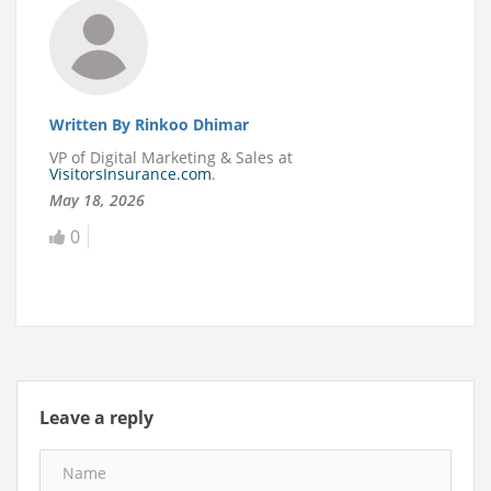
Written By Rinkoo Dhimar
VP of Digital Marketing & Sales at
VisitorsInsurance.com
.
May 18, 2026
0
Leave a reply