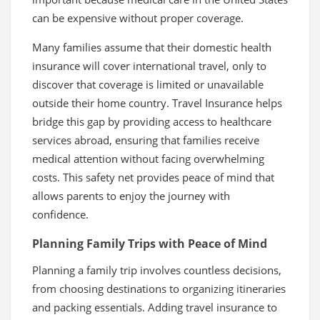
can be expensive without proper coverage.
Many families assume that their domestic health
insurance will cover international travel, only to
discover that coverage is limited or unavailable
outside their home country. Travel Insurance helps
bridge this gap by providing access to healthcare
services abroad, ensuring that families receive
medical attention without facing overwhelming
costs. This safety net provides peace of mind that
allows parents to enjoy the journey with
confidence.
Planning Family Trips with Peace of Mind
Planning a family trip involves countless decisions,
from choosing destinations to organizing itineraries
and packing essentials. Adding travel insurance to