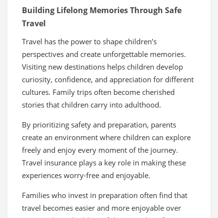
Building Lifelong Memories Through Safe
Travel
Travel has the power to shape children’s
perspectives and create unforgettable memories.
Visiting new destinations helps children develop
curiosity, confidence, and appreciation for different
cultures. Family trips often become cherished
stories that children carry into adulthood.
By prioritizing safety and preparation, parents
create an environment where children can explore
freely and enjoy every moment of the journey.
Travel insurance plays a key role in making these
experiences worry-free and enjoyable.
Families who invest in preparation often find that
travel becomes easier and more enjoyable over