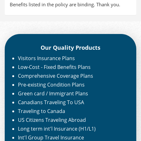
Benefits listed in the policy are binding. Thank you.
Our Quality Products
Visitors Insurance Plans
Low-Cost - Fixed Benefits Plans
Comprehensive Coverage Plans
Pre-existing Condition Plans
Green card / Immigrant Plans
Canadians Traveling To USA
Traveling to Canada
US Citizens Traveling Abroad
Long term int'l Insurance (H1/L1)
Int'l Group Travel Insurance