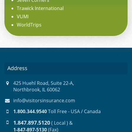
Seven Corners
Trawick International
VUMI
WorldTrips
Address
425 Huehl Road, Suite 22-A,
Northbrook, IL 60062
info@visitorsinsurance.com
1.800.344.9540
Toll Free - USA / Canada
1.847.897.5120
( Local ) &
1-847-897-5130
(Fax)