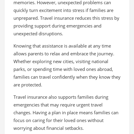
memories. However, unexpected problems can
quickly turn excitement into stress if families are
unprepared. Travel insurance reduces this stress by
providing support during emergencies and
unexpected disruptions.
Knowing that assistance is available at any time
allows parents to relax and embrace the journey.
Whether exploring new cities, visiting national
parks, or spending time with loved ones abroad,
families can travel confidently when they know they
are protected.
Travel insurance also supports families during
emergencies that may require urgent travel
changes. Having a plan in place means families can
focus on caring for their loved ones without
worrying about financial setbacks.