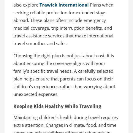
also explore
Trawick International
Plans when
seeking reliable protection for extended stays
abroad. These plans often include emergency
medical coverage, trip interruption benefits, and
travel assistance services that make international
travel smoother and safer.
Choosing the right plan is not just about cost. It is
about ensuring the coverage aligns with your
family’s specific travel needs. A carefully selected
plan helps ensure that parents can focus on their
children’s experiences rather than worrying about
unexpected expenses.
Keeping Kids Healthy While Traveling
Maintaining children’s health during travel requires
extra attention. Changes in climate, food, and time
zones can affect children differently than adults.