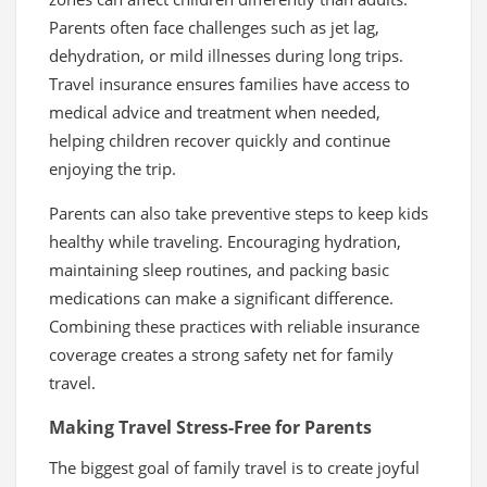
Parents often face challenges such as jet lag,
dehydration, or mild illnesses during long trips.
Travel insurance ensures families have access to
medical advice and treatment when needed,
helping children recover quickly and continue
enjoying the trip.
Parents can also take preventive steps to keep kids
healthy while traveling. Encouraging hydration,
maintaining sleep routines, and packing basic
medications can make a significant difference.
Combining these practices with reliable insurance
coverage creates a strong safety net for family
travel.
Making Travel Stress-Free for Parents
The biggest goal of family travel is to create joyful