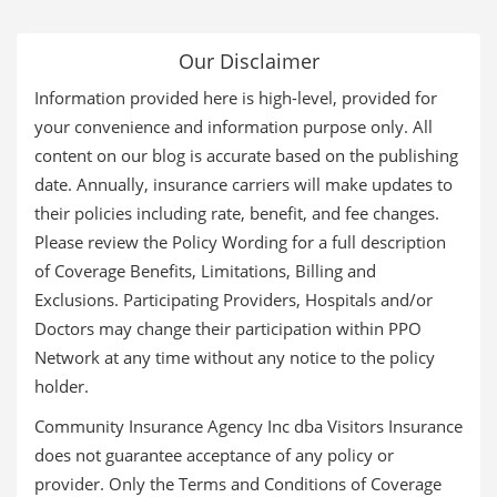
Our Disclaimer
Information provided here is high-level, provided for
your convenience and information purpose only. All
content on our blog is accurate based on the publishing
date. Annually, insurance carriers will make updates to
their policies including rate, benefit, and fee changes.
Please review the Policy Wording for a full description
of Coverage Benefits, Limitations, Billing and
Exclusions. Participating Providers, Hospitals and/or
Doctors may change their participation within PPO
Network at any time without any notice to the policy
holder.
Community Insurance Agency Inc dba Visitors Insurance
does not guarantee acceptance of any policy or
provider. Only the Terms and Conditions of Coverage