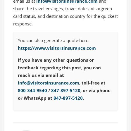
email us at
info@visitorsinsurance.com
and
share the travellers’ ages, travel dates, visa/green
card status, and destination country for the quickest
response.
You can also generate a quote here:
https://www.visitorsinsurance.com
If you have any other questions or
feedback regarding this post, you can
reach us via email at
info@visitorsinsurance.com
, toll-free at
800-344-9540
/
847-897-5120
, or via phone
or WhatsApp at
847-897-5120
.