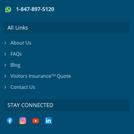
1-847-897-5120
All Links
About Us
FAQs
Blog
Visitors Insurance
Quote
TM
Contact Us
STAY CONNECTED