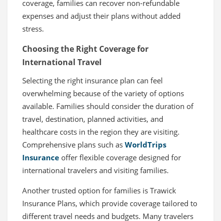
coverage, families can recover non-refundable
expenses and adjust their plans without added
stress.
Choosing the Right Coverage for
International Travel
Selecting the right insurance plan can feel
overwhelming because of the variety of options
available. Families should consider the duration of
travel, destination, planned activities, and
healthcare costs in the region they are visiting.
Comprehensive plans such as
WorldTrips
Insurance
offer flexible coverage designed for
international travelers and visiting families.
Another trusted option for families is Trawick
Insurance Plans, which provide coverage tailored to
different travel needs and budgets. Many travelers