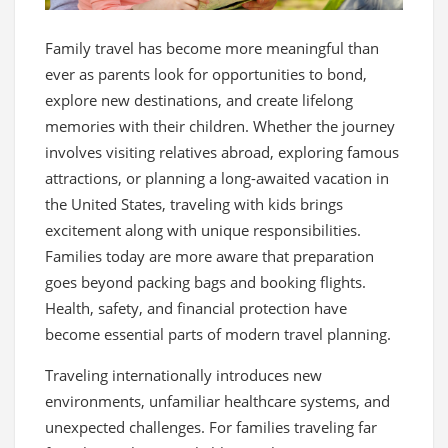
Family travel has become more meaningful than
ever as parents look for opportunities to bond,
explore new destinations, and create lifelong
memories with their children. Whether the journey
involves visiting relatives abroad, exploring famous
attractions, or planning a long-awaited vacation in
the United States, traveling with kids brings
excitement along with unique responsibilities.
Families today are more aware that preparation
goes beyond packing bags and booking flights.
Health, safety, and financial protection have
become essential parts of modern travel planning.
Traveling internationally introduces new
environments, unfamiliar healthcare systems, and
unexpected challenges. For families traveling far