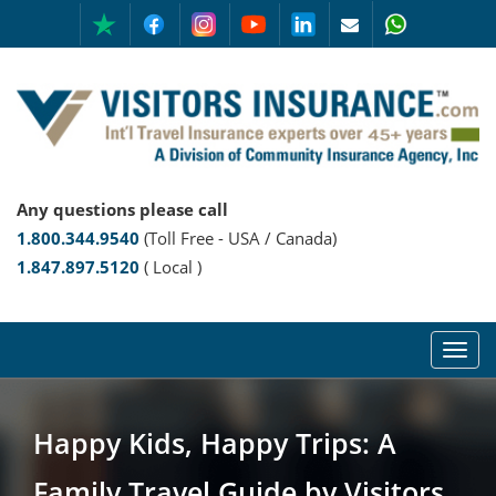
Any questions please call
1.800.344.9540
(Toll Free - USA / Canada)
1.847.897.5120
( Local )
Happy Kids, Happy Trips: A
Family Travel Guide by Visitors