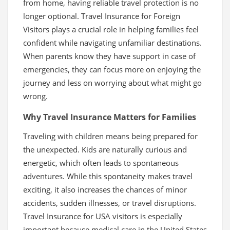
from home, having reliable travel protection is no
longer optional. Travel Insurance for Foreign
Visitors plays a crucial role in helping families feel
confident while navigating unfamiliar destinations.
When parents know they have support in case of
emergencies, they can focus more on enjoying the
journey and less on worrying about what might go
wrong.
Why Travel Insurance Matters for Families
Traveling with children means being prepared for
the unexpected. Kids are naturally curious and
energetic, which often leads to spontaneous
adventures. While this spontaneity makes travel
exciting, it also increases the chances of minor
accidents, sudden illnesses, or travel disruptions.
Travel Insurance for USA visitors is especially
important because medical care in the United States