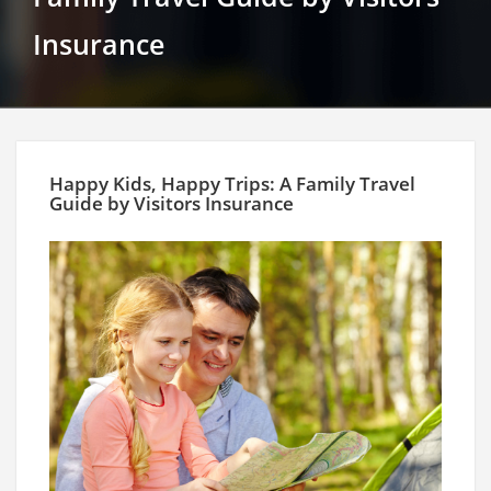
Insurance
Happy Kids, Happy Trips: A Family Travel
Guide by Visitors Insurance