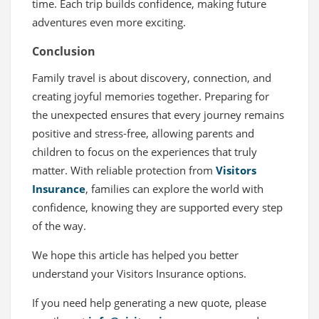
time. Each trip builds confidence, making future
adventures even more exciting.
Conclusion
Family travel is about discovery, connection, and
creating joyful memories together. Preparing for
the unexpected ensures that every journey remains
positive and stress-free, allowing parents and
children to focus on the experiences that truly
matter. With reliable protection from
Visitors
Insurance
, families can explore the world with
confidence, knowing they are supported every step
of the way.
We hope this article has helped you better
understand your Visitors Insurance options.
If you need help generating a new quote, please