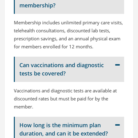
membership?
Membership includes unlimited primary care visits,
telehealth consultations, discounted lab tests,
prescription savings, and an annual physical exam
for members enrolled for 12 months.
Can vaccinations and diagnostic
tests be covered?
Vaccinations and diagnostic tests are available at
discounted rates but must be paid for by the
member.
How long is the minimum plan
duration, and can it be extended?