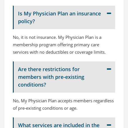
Is My Physician Plan an insurance
policy?
No, it is not insurance. My Physician Plan is a
membership program offering primary care
services with no deductibles or coverage limits.
Are there restrictions for
members with pre-existing
conditions?
No, My Physician Plan accepts members regardless
of pre-existing conditions or age.
What services are included in the