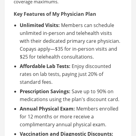
coverage maximums.
Key Features of My Physician Plan
Unlimited Visits:
Members can schedule
unlimited in-person and telehealth visits
with their dedicated primary care physician.
Copays apply—$35 for in-person visits and
$25 for telehealth consultations.
Affordable Lab Tests:
Enjoy discounted
rates on lab tests, paying just 20% of
standard fees.
Prescription Savings:
Save up to 90% on
medications using the plan's discount card.
Annual Physical Exam:
Members enrolled
for 12 months or more receive a
complimentary annual physical exam.
Vaccination and Diagnostic Discounts: