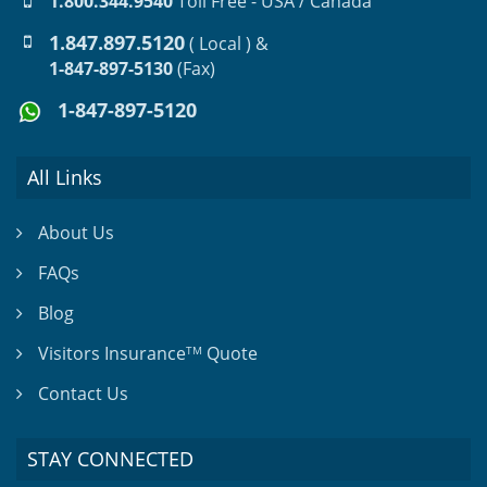
1.800.344.9540
Toll Free - USA / Canada
1.847.897.5120
( Local ) &
1-847-897-5130
(Fax)
1-847-897-5120
All Links
About Us
FAQs
Blog
Visitors Insurance
Quote
TM
Contact Us
STAY CONNECTED