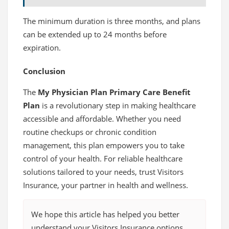
The minimum duration is three months, and plans
can be extended up to 24 months before
expiration.
Conclusion
The
My Physician Plan Primary Care Benefit
Plan
is a revolutionary step in making healthcare
accessible and affordable. Whether you need
routine checkups or chronic condition
management, this plan empowers you to take
control of your health. For reliable healthcare
solutions tailored to your needs, trust Visitors
Insurance, your partner in health and wellness.
We hope this article has helped you better
understand your Visitors Insurance options.