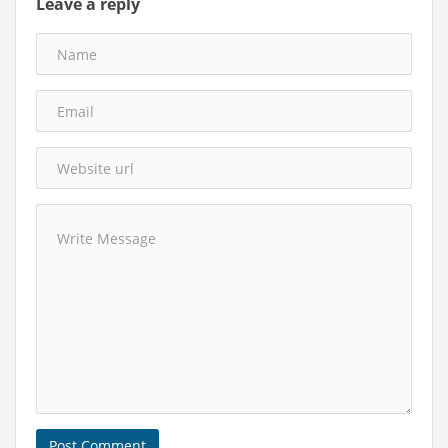
Leave a reply
Post Comment