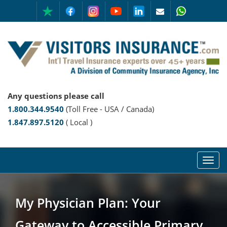
Any questions please call
1.800.344.9540
(Toll Free - USA / Canada)
1.847.897.5120
( Local )
My Physician Plan: Your
Gateway to Accessible Primary