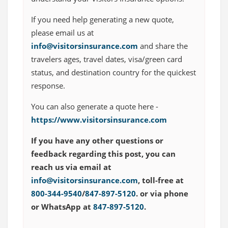
If you need help generating a new quote,
please email us at
info@visitorsinsurance.com
and share the
travelers ages, travel dates, visa/green card
status, and destination country for the quickest
response.
You can also generate a quote here -
https://www.visitorsinsurance.com
If you have any other questions or
feedback regarding this post, you can
reach us via email at
info@visitorsinsurance.com
, toll-free at
800-344-9540
/
847-897-5120
. or via phone
or WhatsApp at
847-897-5120
.