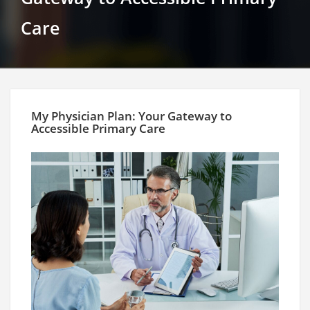
Care
My Physician Plan: Your Gateway to
Accessible Primary Care