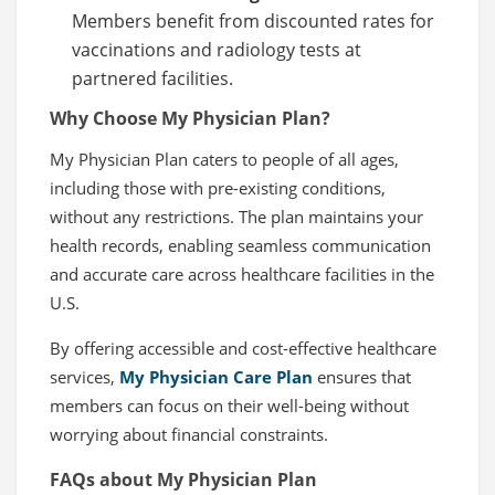
Members benefit from discounted rates for
vaccinations and radiology tests at
partnered facilities.
Why Choose My Physician Plan?
My Physician Plan caters to people of all ages,
including those with pre-existing conditions,
without any restrictions. The plan maintains your
health records, enabling seamless communication
and accurate care across healthcare facilities in the
U.S.
By offering accessible and cost-effective healthcare
services,
My Physician Care Plan
ensures that
members can focus on their well-being without
worrying about financial constraints.
FAQs about My Physician Plan