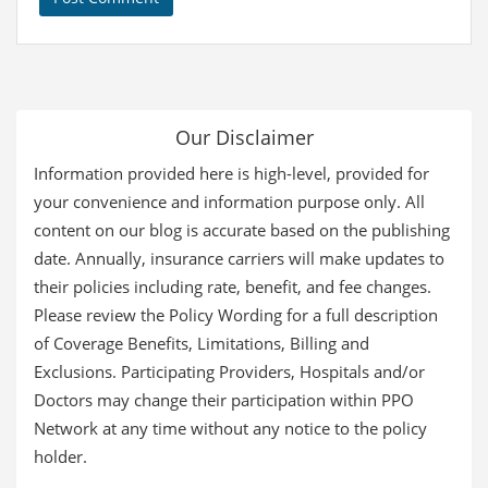
Our Disclaimer
Information provided here is high-level, provided for
your convenience and information purpose only. All
content on our blog is accurate based on the publishing
date. Annually, insurance carriers will make updates to
their policies including rate, benefit, and fee changes.
Please review the Policy Wording for a full description
of Coverage Benefits, Limitations, Billing and
Exclusions. Participating Providers, Hospitals and/or
Doctors may change their participation within PPO
Network at any time without any notice to the policy
holder.