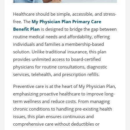
Healthcare should be simple, accessible, and stress-
free. The
My Physician Plan Primary Care
Benefit Plan
is designed to bridge the gap between
routine medical needs and affordability, offering
individuals and families a membership-based
solution. Unlike traditional insurance, this plan
provides unlimited access to board-certified
physicians for routine consultations, diagnostic
services, telehealth, and prescription refills.
Preventive care is at the heart of My Physician Plan,
emphasizing proactive healthcare to improve long-
term wellness and reduce costs. From managing
chronic conditions to handling pre-existing health
issues, this plan ensures continuous and
comprehensive care without deductibles or