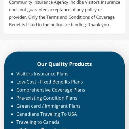
Community Insurance Agency Inc dba Visitors Insurance
does not guarantee acceptance of any policy or
provider. Only the Terms and Conditions of Coverage
Benefits listed in the policy are binding. Thank you.
Our Quality Products
Visitors Insurance Plans
Low-Cost - Fixed Benefits Plans
Comprehensive Coverage Plans
Pre-existing Condition Plans
Green card / Immigrant Plans
Canadians Traveling To USA
Traveling to Canada