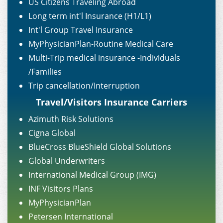
US Citizens Traveling Abroad
Long term int'l Insurance (H1/L1)
Int'l Group Travel Insurance
MyPhysicianPlan-Routine Medical Care
Multi-Trip medical insurance -Individuals
/Families
Trip cancellation/Interruption
Travel/Visitors Insurance Carriers
Azimuth Risk Solutions
Cigna Global
BlueCross BlueShield Global Solutions
Global Underwriters
International Medical Group (IMG)
INF Visitors Plans
MyPhysicianPlan
Petersen International