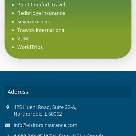
Point Comfort Travel
Redbridge Insurance
Seven Corners
Trawick International
VUMI
WorldTrips
Address
425 Huehl Road, Suite 22-A,
Northbrook, IL 60062
info@visitorsinsurance.com