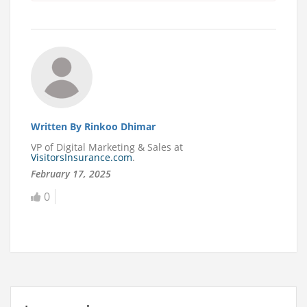
Written By Rinkoo Dhimar
VP of Digital Marketing & Sales at
VisitorsInsurance.com
.
February 17, 2025
0